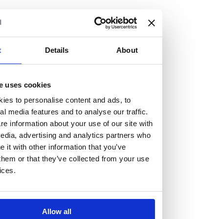
but human too, then you’ll be right at home here at
Burness Paull.
We offer a range of law programmes, including work
t
Details
About
experience for high school students, summer placements
for university students, and legal traineeships for law
e uses cookies
graduates looking to kickstart their career.
ies to personalise content and ads, to
al media features and to analyse our traffic.
Read more about our job offering for graduates
e information about your use of our site with
Legal Traineeships
edia, advertising and analytics partners who
Summer Vacation Scheme
it with other information that you’ve
Law Insight Days
them or that they’ve collected from your use
Work Experience
ices.
Vacancies
Don't settle for standard, help
Allow all