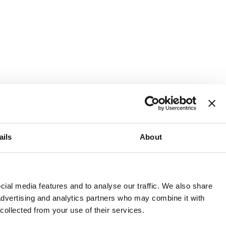
ails
About
and or invest into the UK.
ial media features and to analyse our traffic. We also share
 advertising and analytics partners who may combine it with
 collected from your use of their services.