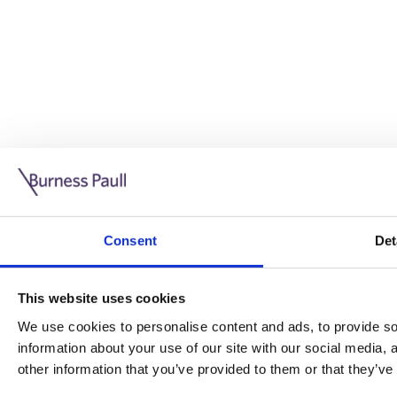
Guide: Doing business in the UK
10/11/2025
Consent
Det
This guide is aimed at businesses who are looking to exp
This website uses cookies
Read more
Legal insights
We use cookies to personalise content and ads, to provide soc
information about your use of our site with our social media,
Legal insights
other information that you’ve provided to them or that they’ve