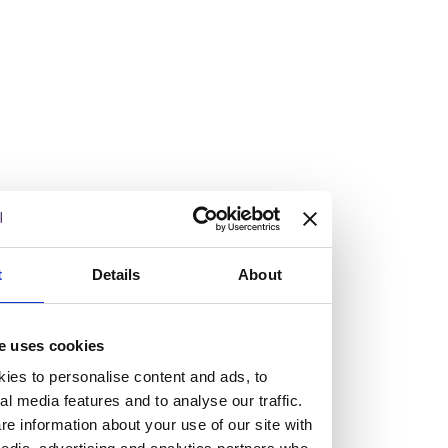
Vacancies
Explore our current vacancies
Read more
Graduates
Looking for a workplace that
t
Details
About
will value your curiosity,
e uses cookies
passion, and desire to grow?
ies to personalise content and ads, to
al media features and to analyse our traffic.
If so, and you’re seeking colleagues who are high-achieving
e information about your use of our site with