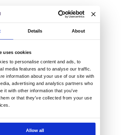
but human too, then you’ll be right at home here at
Burness Paull.
We offer a range of law programmes, including work
t
Details
About
experience for high school students, summer placements
for university students, and legal traineeships for law
e uses cookies
graduates looking to kickstart their career.
ies to personalise content and ads, to
al media features and to analyse our traffic.
Read more about our job offering for graduates
e information about your use of our site with
Legal Traineeships
edia, advertising and analytics partners who
Summer Vacation Scheme
it with other information that you’ve
Law Insight Days
them or that they’ve collected from your use
Work Experience
ices.
Vacancies
Don't settle for standard, help
Allow all