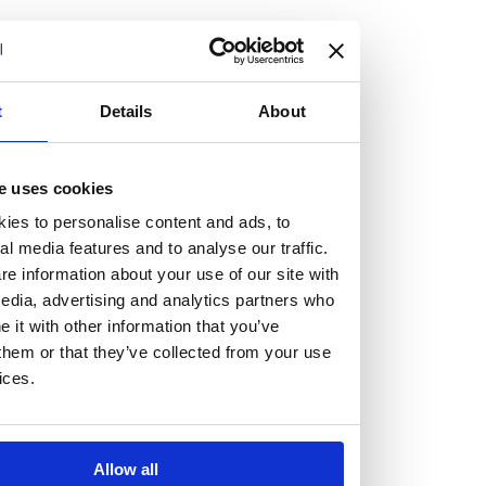
but human too, then you’ll be right at home here at
Burness Paull.
We offer a range of law programmes, including work
t
Details
About
experience for high school students, summer placements
for university students, and legal traineeships for law
e uses cookies
graduates looking to kickstart their career.
ies to personalise content and ads, to
al media features and to analyse our traffic.
Read more about our job offering for graduates
e information about your use of our site with
Legal Traineeships
edia, advertising and analytics partners who
Summer Vacation Scheme
it with other information that you’ve
Law Insight Days
them or that they’ve collected from your use
Work Experience
ices.
Vacancies
Don't settle for standard, help
Allow all