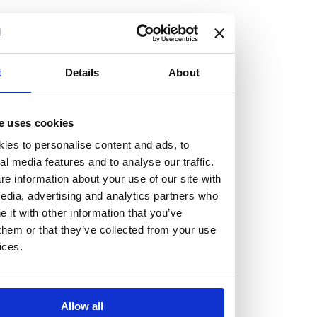
but human too, then you’ll be right at home here at
Burness Paull.
We offer a range of law programmes, including work
t
Details
About
experience for high school students, summer placements
for university students, and legal traineeships for law
e uses cookies
graduates looking to kickstart their career.
ies to personalise content and ads, to
al media features and to analyse our traffic.
Read more about our job offering for graduates
e information about your use of our site with
Legal Traineeships
edia, advertising and analytics partners who
Summer Vacation Scheme
it with other information that you’ve
Law Insight Days
them or that they’ve collected from your use
Work Experience
ices.
Vacancies
Don't settle for standard, help
Allow all