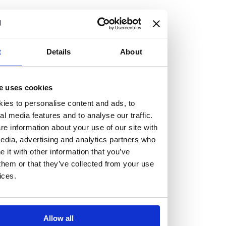
but human too, then you’ll be right at home here at
Burness Paull.
We offer a range of law programmes, including work
t
Details
About
experience for high school students, summer placements
for university students, and legal traineeships for law
e uses cookies
graduates looking to kickstart their career.
ies to personalise content and ads, to
al media features and to analyse our traffic.
Read more about our job offering for graduates
e information about your use of our site with
Legal Traineeships
edia, advertising and analytics partners who
Summer Vacation Scheme
it with other information that you’ve
Law Insight Days
them or that they’ve collected from your use
Work Experience
ices.
Vacancies
Don't settle for standard, help
Allow all