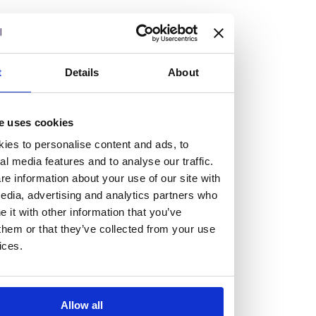
but human too, then you’ll be right at home here at
Burness Paull.
We offer a range of law programmes, including work
t
Details
About
experience for high school students, summer placements
for university students, and legal traineeships for law
e uses cookies
graduates looking to kickstart their career.
ies to personalise content and ads, to
al media features and to analyse our traffic.
Read more about our job offering for graduates
e information about your use of our site with
Legal Traineeships
edia, advertising and analytics partners who
Summer Vacation Scheme
it with other information that you’ve
Law Insight Days
them or that they’ve collected from your use
Work Experience
ices.
Vacancies
Don't settle for standard, help
Allow all