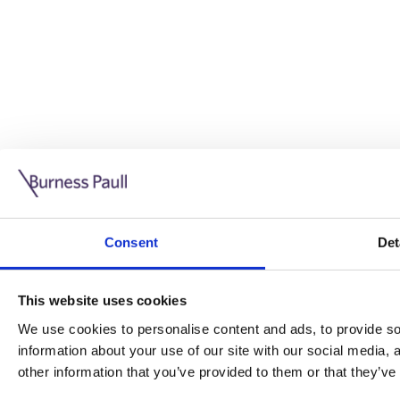
Guide: Doing business in the UK
10/11/2025
Consent
Det
This guide is aimed at businesses who are looking to exp
This website uses cookies
Read more
Legal insights
We use cookies to personalise content and ads, to provide soc
information about your use of our site with our social media,
Legal insights
other information that you’ve provided to them or that they’ve