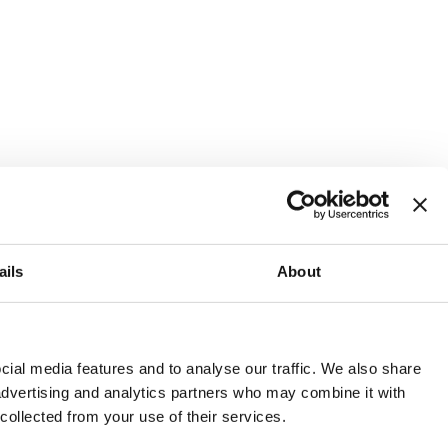
ails
About
and or invest into the UK.
ial media features and to analyse our traffic. We also share
 advertising and analytics partners who may combine it with
 collected from your use of their services.