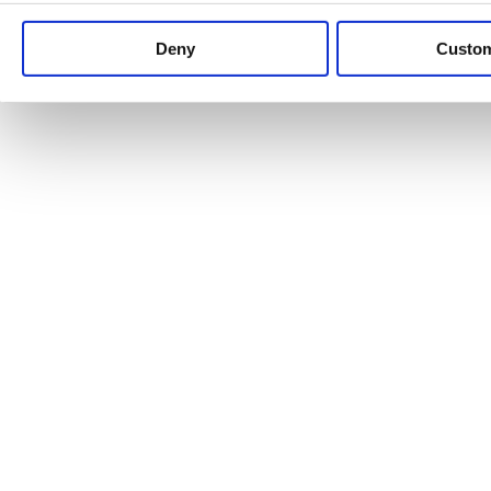
Keep up to date with news and analysis of the latest legal 
Deny
Custo
See all legal insights
Renewables Review: Market Insight and
25/06/2026
It’s been another busy period for our renewable energy p