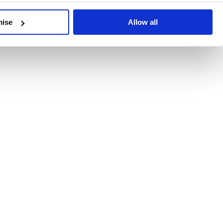
developments, written by our experts.
mise
Allow all
 Recent Deal Activity
ractice, and the pace of change across the sector shows no s