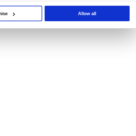
developments, written by our experts.
mise
Allow all
 Recent Deal Activity
ractice, and the pace of change across the sector shows no s