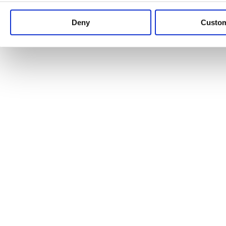
Keep up to date with news and analysis of the latest legal 
Deny
Custo
See all legal insights
Renewables Review: Market Insight and
25/06/2026
It’s been another busy period for our renewable energy p