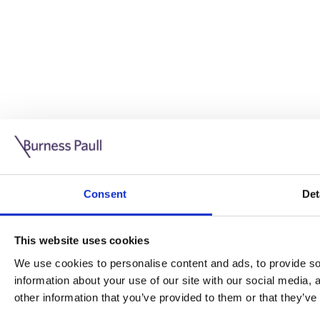
Guide: Doing business in the UK
10/11/2025
Consent
Det
This guide is aimed at businesses who are looking to exp
This website uses cookies
Read more
Legal insights
We use cookies to personalise content and ads, to provide soc
information about your use of our site with our social media,
Legal insights
other information that you’ve provided to them or that they’ve