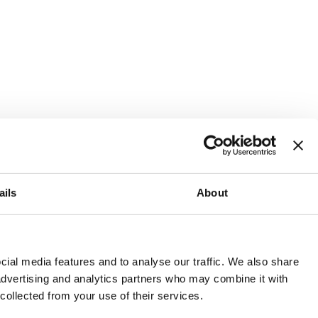
ails
About
and or invest into the UK.
ial media features and to analyse our traffic. We also share
 advertising and analytics partners who may combine it with
 collected from your use of their services.