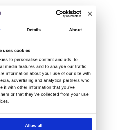
but human too, then you’ll be right at home here at
Burness Paull.
We offer a range of law programmes, including work
t
Details
About
experience for high school students, summer placements
for university students, and legal traineeships for law
e uses cookies
graduates looking to kickstart their career.
ies to personalise content and ads, to
al media features and to analyse our traffic.
Read more about our job offering for graduates
e information about your use of our site with
Legal Traineeships
edia, advertising and analytics partners who
Summer Vacation Scheme
it with other information that you’ve
Law Insight Days
them or that they’ve collected from your use
Work Experience
ices.
Vacancies
Don't settle for standard, help
Allow all