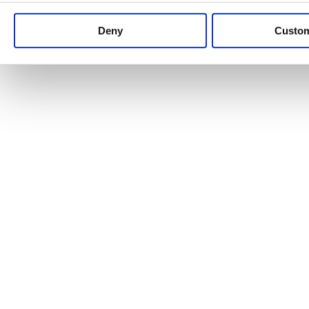
Keep up to date with news and analysis of the latest legal 
Deny
Custo
See all legal insights
Renewables Review: Market Insight and
25/06/2026
It’s been another busy period for our renewable energy p