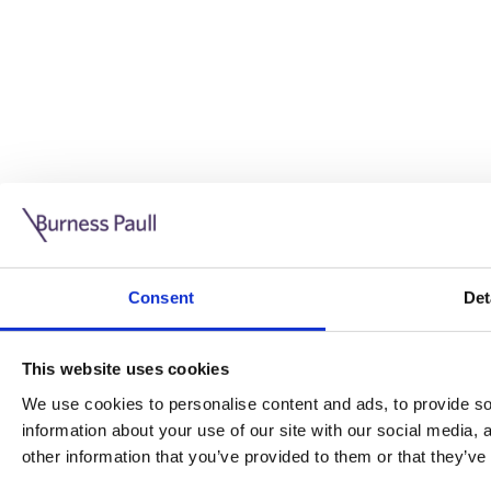
Guide: Doing business in the UK
10/11/2025
Consent
Det
This guide is aimed at businesses who are looking to exp
This website uses cookies
Read more
Legal insights
We use cookies to personalise content and ads, to provide soc
information about your use of our site with our social media,
Legal insights
other information that you’ve provided to them or that they’ve