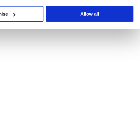
developments, written by our experts.
mise
Allow all
 Recent Deal Activity
ractice, and the pace of change across the sector shows no s