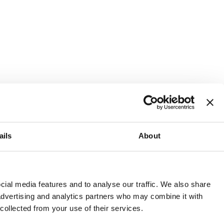
ails
About
and or invest into the UK.
ial media features and to analyse our traffic. We also share
 advertising and analytics partners who may combine it with
 collected from your use of their services.