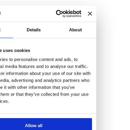
but human too, then you’ll be right at home here at
Burness Paull.
We offer a range of law programmes, including work
t
Details
About
experience for high school students, summer placements
for university students, and legal traineeships for law
e uses cookies
graduates looking to kickstart their career.
ies to personalise content and ads, to
al media features and to analyse our traffic.
Read more about our job offering for graduates
e information about your use of our site with
Legal Traineeships
edia, advertising and analytics partners who
Summer Vacation Scheme
it with other information that you’ve
Law Insight Days
them or that they’ve collected from your use
Work Experience
ices.
Vacancies
Don't settle for standard, help
Allow all