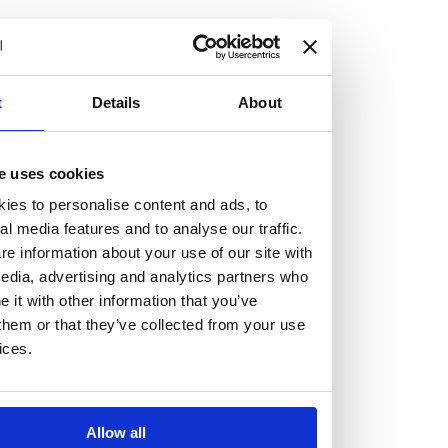
but human too, then you’ll be right at home here at
Burness Paull.
We offer a range of law programmes, including work
t
Details
About
experience for high school students, summer placements
for university students, and legal traineeships for law
e uses cookies
graduates looking to kickstart their career.
ies to personalise content and ads, to
al media features and to analyse our traffic.
Read more about our job offering for graduates
e information about your use of our site with
Legal Traineeships
edia, advertising and analytics partners who
Summer Vacation Scheme
it with other information that you’ve
Law Insight Days
them or that they’ve collected from your use
Work Experience
ices.
Vacancies
Don't settle for standard, help
Allow all