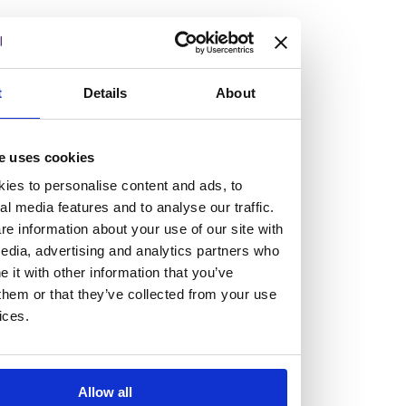
but human too, then you’ll be right at home here at
Burness Paull.
We offer a range of law programmes, including work
t
Details
About
experience for high school students, summer placements
for university students, and legal traineeships for law
e uses cookies
graduates looking to kickstart their career.
ies to personalise content and ads, to
al media features and to analyse our traffic.
Read more about our job offering for graduates
e information about your use of our site with
Legal Traineeships
edia, advertising and analytics partners who
Summer Vacation Scheme
it with other information that you’ve
Law Insight Days
them or that they’ve collected from your use
Work Experience
ices.
Vacancies
Don't settle for standard, help
Allow all