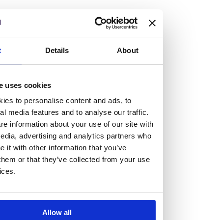
but human too, then you’ll be right at home here at
Burness Paull.
We offer a range of law programmes, including work
t
Details
About
experience for high school students, summer placements
for university students, and legal traineeships for law
e uses cookies
graduates looking to kickstart their career.
ies to personalise content and ads, to
al media features and to analyse our traffic.
Read more about our job offering for graduates
e information about your use of our site with
Legal Traineeships
edia, advertising and analytics partners who
Summer Vacation Scheme
it with other information that you’ve
Law Insight Days
them or that they’ve collected from your use
Work Experience
ices.
Vacancies
Don't settle for standard, help
Allow all