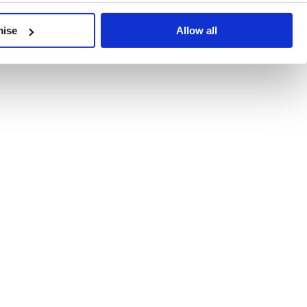
developments, written by our experts.
mise
Allow all
 Recent Deal Activity
ractice, and the pace of change across the sector shows no s