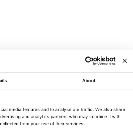
ails
About
and or invest into the UK.
ial media features and to analyse our traffic. We also share
 advertising and analytics partners who may combine it with
 collected from your use of their services.