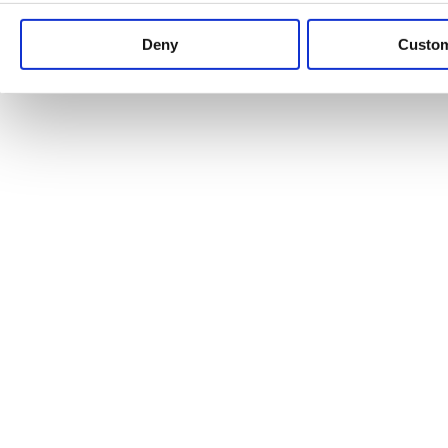
Keep up to date with news and analysis of the latest legal 
Deny
Custo
See all legal insights
Renewables Review: Market Insight and
25/06/2026
It’s been another busy period for our renewable energy p