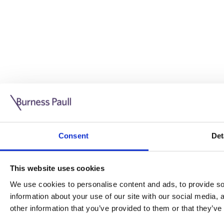
Guide: Doing business in the UK
10/11/2025
Consent
Det
This guide is aimed at businesses who are looking to exp
This website uses cookies
Read more
Legal insights
We use cookies to personalise content and ads, to provide soc
information about your use of our site with our social media,
Legal insights
other information that you’ve provided to them or that they’ve