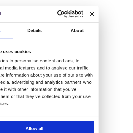
but human too, then you’ll be right at home here at
Burness Paull.
We offer a range of law programmes, including work
t
Details
About
experience for high school students, summer placements
for university students, and legal traineeships for law
e uses cookies
graduates looking to kickstart their career.
ies to personalise content and ads, to
al media features and to analyse our traffic.
Read more about our job offering for graduates
e information about your use of our site with
Legal Traineeships
edia, advertising and analytics partners who
Summer Vacation Scheme
it with other information that you’ve
Law Insight Days
them or that they’ve collected from your use
Work Experience
ices.
Vacancies
Don't settle for standard, help
Allow all