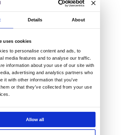
but human too, then you’ll be right at home here at
Burness Paull.
t
Details
About
We offer a range of law programmes, including work
experience for high school students, summer placements
e uses cookies
for university students, and legal traineeships for law
ies to personalise content and ads, to
graduates looking to kickstart their career.
al media features and to analyse our traffic.
e information about your use of our site with
Read more about our job offering for graduates
edia, advertising and analytics partners who
Legal Traineeships
it with other information that you’ve
Summer Vacation Scheme
them or that they’ve collected from your use
ices.
Law Insight Days
Work Experience
Vacancies
Allow all
Don't settle for standard, help