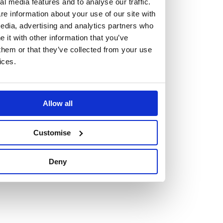
but human too, then you’ll be right at home here at
al media features and to analyse our traffic.
e information about your use of our site with
Burness Paull.
edia, advertising and analytics partners who
it with other information that you’ve
We offer a range of law programmes, including work
them or that they’ve collected from your use
experience for high school students, summer placements
ices.
for university students, and legal traineeships for law
graduates looking to kickstart their career.
Allow all
Read more about our job offering for graduates
Legal Traineeships
Customise
Summer Vacation Scheme
Law Insight Days
Deny
Work Experience
Vacancies
Don't settle for standard, help