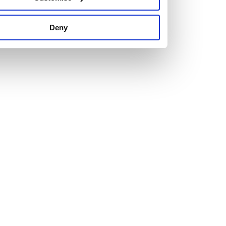
us set new ones.
Deny
The right attitude and a healthy dose of ambition are
essential for anyone looking to join us.
Just as important is personality. We’re looking for people
who are attracted to our hard-working, team culture with a
willingness to learn and develop.
Explore our current vacancies and get in touch