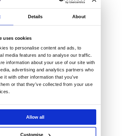
but human too, then you’ll be right at home here at
Burness Paull.
t
Details
About
We offer a range of law programmes, including work
experience for high school students, summer placements
e uses cookies
for university students, and legal traineeships for law
ies to personalise content and ads, to
graduates looking to kickstart their career.
al media features and to analyse our traffic.
e information about your use of our site with
edia, advertising and analytics partners who
Read more about our job offering for graduates
it with other information that you’ve
Legal Traineeships
them or that they’ve collected from your use
Summer Vacation Scheme
ices.
Law Insight Days
Work Experience
Vacancies
Allow all
Don't settle for standard, help
Customise