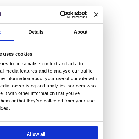
but human too, then you’ll be right at home here at
Burness Paull.
We offer a range of law programmes, including work
t
Details
About
experience for high school students, summer placements
for university students, and legal traineeships for law
e uses cookies
graduates looking to kickstart their career.
ies to personalise content and ads, to
al media features and to analyse our traffic.
Read more about our job offering for graduates
e information about your use of our site with
Legal Traineeships
edia, advertising and analytics partners who
Summer Vacation Scheme
it with other information that you’ve
Law Insight Days
them or that they’ve collected from your use
Work Experience
ices.
Vacancies
Don't settle for standard, help
Allow all