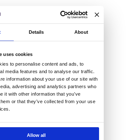
but human too, then you’ll be right at home here at
Burness Paull.
We offer a range of law programmes, including work
t
Details
About
experience for high school students, summer placements
for university students, and legal traineeships for law
e uses cookies
graduates looking to kickstart their career.
ies to personalise content and ads, to
al media features and to analyse our traffic.
Read more about our job offering for graduates
e information about your use of our site with
Legal Traineeships
edia, advertising and analytics partners who
Summer Vacation Scheme
it with other information that you’ve
Law Insight Days
them or that they’ve collected from your use
Work Experience
ices.
Vacancies
Don't settle for standard, help
Allow all