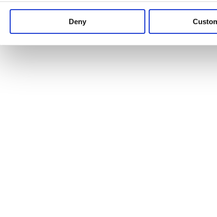
Keep up to date with news and analysis of the latest legal 
Deny
Custo
See all legal insights
Renewables Review: Market Insight and
25/06/2026
It’s been another busy period for our renewable energy p