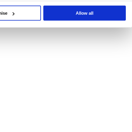
developments, written by our experts.
mise
Allow all
 Recent Deal Activity
ractice, and the pace of change across the sector shows no s