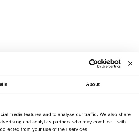
ails
About
and or invest into the UK.
ial media features and to analyse our traffic. We also share
 advertising and analytics partners who may combine it with
 collected from your use of their services.