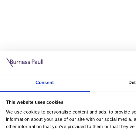
Guide: Doing business in the UK
10/11/2025
Consent
Det
This guide is aimed at businesses who are looking to exp
This website uses cookies
Read more
Legal insights
We use cookies to personalise content and ads, to provide soc
information about your use of our site with our social media,
Legal insights
other information that you’ve provided to them or that they’ve