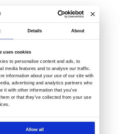
but human too, then you’ll be right at home here at
Burness Paull.
We offer a range of law programmes, including work
t
Details
About
experience for high school students, summer placements
for university students, and legal traineeships for law
e uses cookies
graduates looking to kickstart their career.
ies to personalise content and ads, to
al media features and to analyse our traffic.
Read more about our job offering for graduates
e information about your use of our site with
Legal Traineeships
edia, advertising and analytics partners who
Summer Vacation Scheme
it with other information that you’ve
Law Insight Days
them or that they’ve collected from your use
Work Experience
ices.
Vacancies
Don't settle for standard, help
Allow all