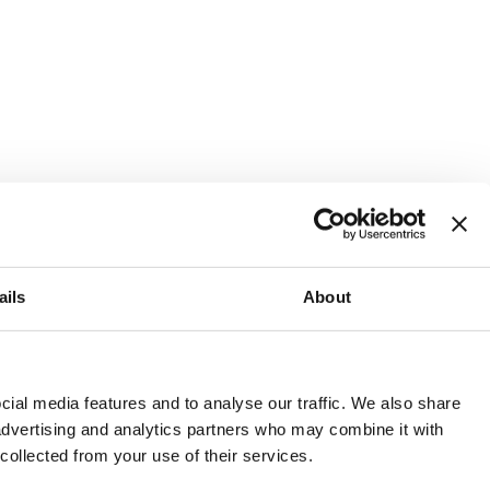
ails
About
and or invest into the UK.
ial media features and to analyse our traffic. We also share
 advertising and analytics partners who may combine it with
 collected from your use of their services.