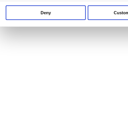
Keep up to date with news and analysis of the latest legal 
Deny
Custo
See all legal insights
Renewables Review: Market Insight and
25/06/2026
It’s been another busy period for our renewable energy p