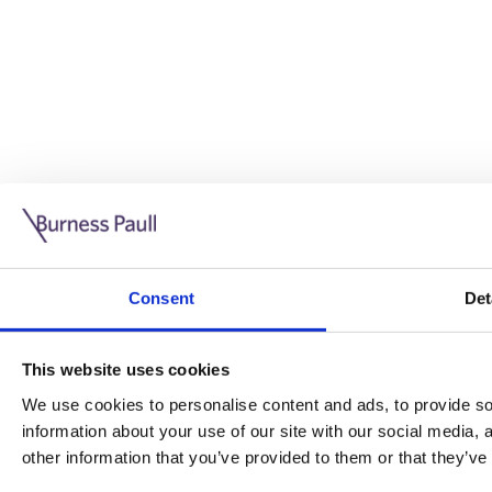
Guide: Doing business in the UK
10/11/2025
Consent
Det
This guide is aimed at businesses who are looking to exp
This website uses cookies
Read more
Legal insights
We use cookies to personalise content and ads, to provide soc
information about your use of our site with our social media,
Legal insights
other information that you’ve provided to them or that they’ve