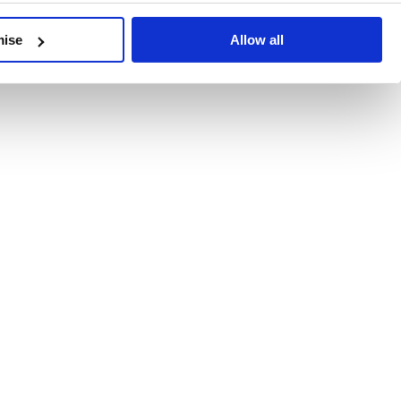
developments, written by our experts.
mise
Allow all
 Recent Deal Activity
ractice, and the pace of change across the sector shows no s