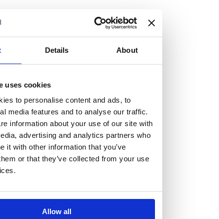
but human too, then you’ll be right at home here at
Burness Paull.
We offer a range of law programmes, including work
t
Details
About
experience for high school students, summer placements
for university students, and legal traineeships for law
e uses cookies
graduates looking to kickstart their career.
ies to personalise content and ads, to
al media features and to analyse our traffic.
Read more about our job offering for graduates
e information about your use of our site with
Legal Traineeships
edia, advertising and analytics partners who
Summer Vacation Scheme
it with other information that you’ve
Law Insight Days
them or that they’ve collected from your use
Work Experience
ices.
Vacancies
Don't settle for standard, help
Allow all