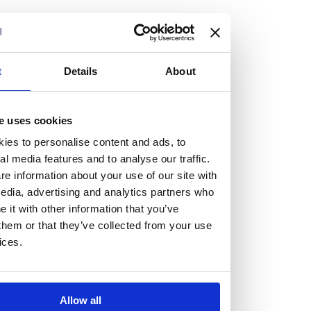
but human too, then you’ll be right at home here at
Burness Paull.
We offer a range of law programmes, including work
t
Details
About
experience for high school students, summer placements
for university students, and legal traineeships for law
e uses cookies
graduates looking to kickstart their career.
ies to personalise content and ads, to
al media features and to analyse our traffic.
Read more about our job offering for graduates
e information about your use of our site with
Legal Traineeships
edia, advertising and analytics partners who
Summer Vacation Scheme
it with other information that you’ve
Law Insight Days
them or that they’ve collected from your use
Work Experience
ices.
Vacancies
Don't settle for standard, help
Allow all