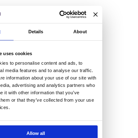
but human too, then you’ll be right at home here at
Burness Paull.
We offer a range of law programmes, including work
t
Details
About
experience for high school students, summer placements
for university students, and legal traineeships for law
e uses cookies
graduates looking to kickstart their career.
ies to personalise content and ads, to
al media features and to analyse our traffic.
Read more about our job offering for graduates
e information about your use of our site with
Legal Traineeships
edia, advertising and analytics partners who
Summer Vacation Scheme
it with other information that you’ve
Law Insight Days
them or that they’ve collected from your use
Work Experience
ices.
Vacancies
Don't settle for standard, help
Allow all