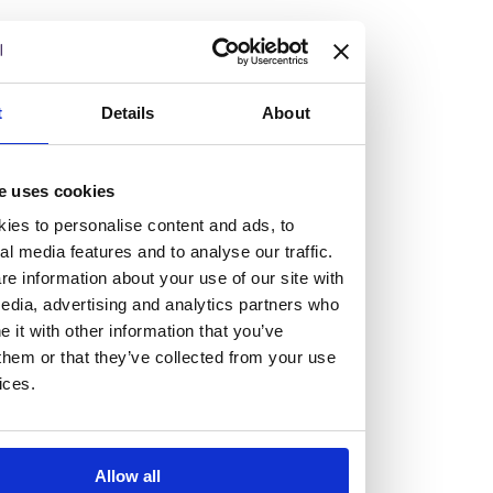
but human too, then you’ll be right at home here at
Burness Paull.
We offer a range of law programmes, including work
t
Details
About
experience for high school students, summer placements
for university students, and legal traineeships for law
e uses cookies
graduates looking to kickstart their career.
ies to personalise content and ads, to
al media features and to analyse our traffic.
Read more about our job offering for graduates
e information about your use of our site with
Legal Traineeships
edia, advertising and analytics partners who
Summer Vacation Scheme
it with other information that you’ve
Law Insight Days
them or that they’ve collected from your use
Work Experience
ices.
Vacancies
Don't settle for standard, help
Allow all