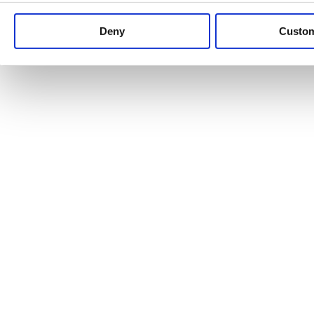
Keep up to date with news and analysis of the latest legal 
Deny
Custo
See all legal insights
Renewables Review: Market Insight and
25/06/2026
It’s been another busy period for our renewable energy p