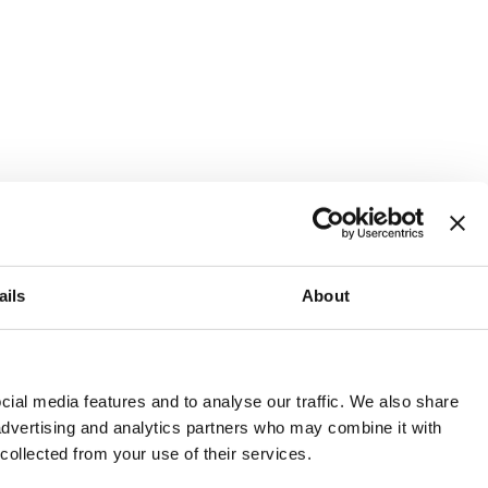
ails
About
and or invest into the UK.
ial media features and to analyse our traffic. We also share
 advertising and analytics partners who may combine it with
 collected from your use of their services.