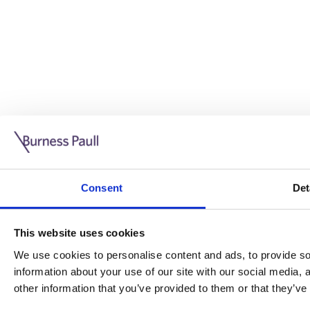
Guide: Doing business in the UK
10/11/2025
Consent
Det
This guide is aimed at businesses who are looking to exp
This website uses cookies
Read more
Legal insights
We use cookies to personalise content and ads, to provide soc
information about your use of our site with our social media,
Legal insights
other information that you’ve provided to them or that they’ve