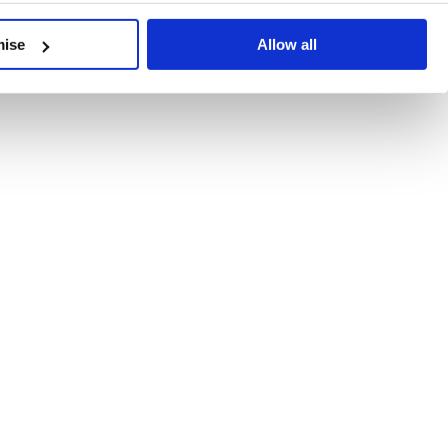
developments, written by our experts.
mise
Allow all
 Recent Deal Activity
ractice, and the pace of change across the sector shows no s