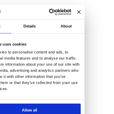
but human too, then you’ll be right at home here at
Burness Paull.
We offer a range of law programmes, including work
t
Details
About
experience for high school students, summer placements
for university students, and legal traineeships for law
e uses cookies
graduates looking to kickstart their career.
ies to personalise content and ads, to
al media features and to analyse our traffic.
Read more about our job offering for graduates
e information about your use of our site with
Legal Traineeships
edia, advertising and analytics partners who
Summer Vacation Scheme
it with other information that you’ve
Law Insight Days
them or that they’ve collected from your use
Work Experience
ices.
Vacancies
Don't settle for standard, help
Allow all