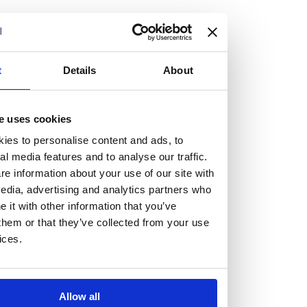
but human too, then you’ll be right at home here at
Burness Paull.
We offer a range of law programmes, including work
t
Details
About
experience for high school students, summer placements
for university students, and legal traineeships for law
e uses cookies
graduates looking to kickstart their career.
ies to personalise content and ads, to
al media features and to analyse our traffic.
Read more about our job offering for graduates
e information about your use of our site with
Legal Traineeships
edia, advertising and analytics partners who
Summer Vacation Scheme
it with other information that you’ve
Law Insight Days
them or that they’ve collected from your use
Work Experience
ices.
Vacancies
Don't settle for standard, help
Allow all