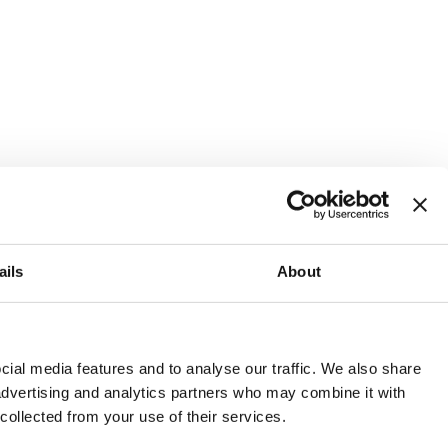
ails
About
and or invest into the UK.
ial media features and to analyse our traffic. We also share
 advertising and analytics partners who may combine it with
 collected from your use of their services.