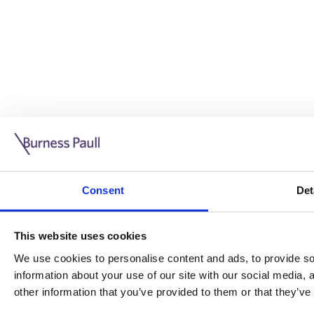
Guide: Doing business in the UK
10/11/2025
Consent
Det
This guide is aimed at businesses who are looking to exp
This website uses cookies
Read more
Legal insights
We use cookies to personalise content and ads, to provide soc
information about your use of our site with our social media,
Legal insights
other information that you’ve provided to them or that they’ve