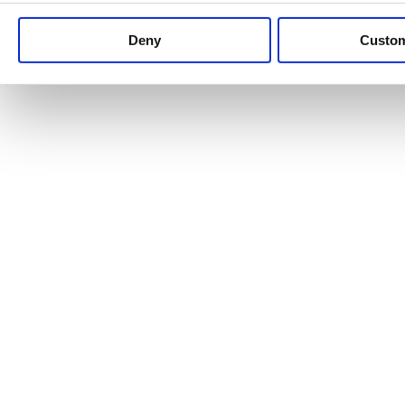
Keep up to date with news and analysis of the latest legal 
Deny
Custo
See all legal insights
Renewables Review: Market Insight and
25/06/2026
It’s been another busy period for our renewable energy p