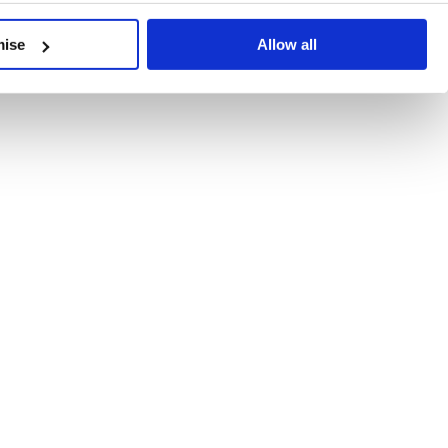
developments, written by our experts.
mise
Allow all
 Recent Deal Activity
ractice, and the pace of change across the sector shows no s