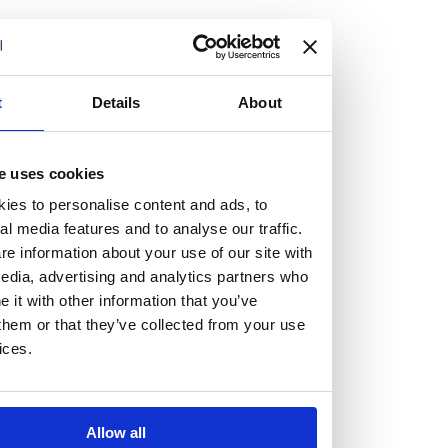
but human too, then you’ll be right at home here at
Burness Paull.
We offer a range of law programmes, including work
t
Details
About
experience for high school students, summer placements
for university students, and legal traineeships for law
e uses cookies
graduates looking to kickstart their career.
ies to personalise content and ads, to
al media features and to analyse our traffic.
Read more about our job offering for graduates
e information about your use of our site with
Legal Traineeships
edia, advertising and analytics partners who
Summer Vacation Scheme
it with other information that you’ve
Law Insight Days
them or that they’ve collected from your use
Work Experience
ices.
Vacancies
Don't settle for standard, help
Allow all