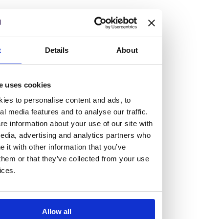
but human too, then you’ll be right at home here at
Burness Paull.
We offer a range of law programmes, including work
t
Details
About
experience for high school students, summer placements
for university students, and legal traineeships for law
e uses cookies
graduates looking to kickstart their career.
ies to personalise content and ads, to
al media features and to analyse our traffic.
Read more about our job offering for graduates
e information about your use of our site with
Legal Traineeships
edia, advertising and analytics partners who
Summer Vacation Scheme
it with other information that you’ve
Law Insight Days
them or that they’ve collected from your use
Work Experience
ices.
Vacancies
Don't settle for standard, help
Allow all