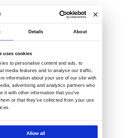
but human too, then you’ll be right at home here at
Burness Paull.
We offer a range of law programmes, including work
t
Details
About
experience for high school students, summer placements
for university students, and legal traineeships for law
e uses cookies
graduates looking to kickstart their career.
ies to personalise content and ads, to
al media features and to analyse our traffic.
Read more about our job offering for graduates
e information about your use of our site with
Legal Traineeships
edia, advertising and analytics partners who
Summer Vacation Scheme
it with other information that you’ve
Law Insight Days
them or that they’ve collected from your use
Work Experience
ices.
Vacancies
Don't settle for standard, help
Allow all