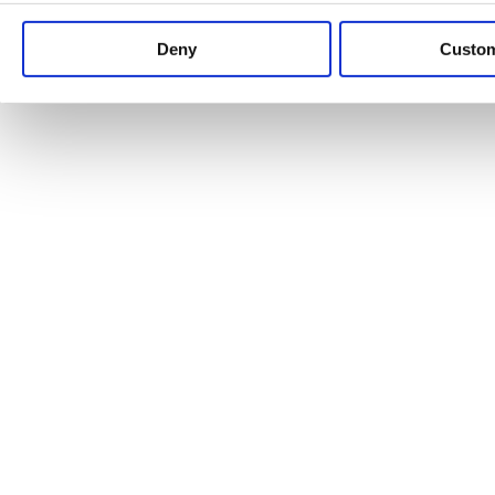
Keep up to date with news and analysis of the latest legal 
Deny
Custo
See all legal insights
Renewables Review: Market Insight and
25/06/2026
It’s been another busy period for our renewable energy p