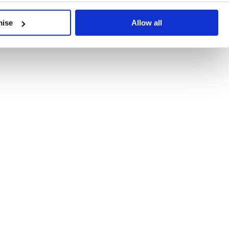
developments, written by our experts.
mise
Allow all
 Recent Deal Activity
ractice, and the pace of change across the sector shows no s