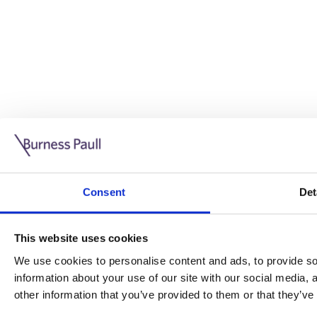
Guide: Doing business in the UK
10/11/2025
Consent
Det
This guide is aimed at businesses who are looking to exp
This website uses cookies
Read more
Legal insights
We use cookies to personalise content and ads, to provide soc
information about your use of our site with our social media,
Legal insights
other information that you’ve provided to them or that they’ve