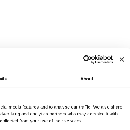
ails
About
and or invest into the UK.
ial media features and to analyse our traffic. We also share
 advertising and analytics partners who may combine it with
 collected from your use of their services.