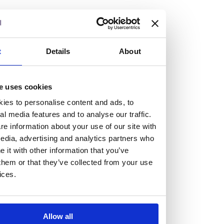
but human too, then you’ll be right at home here at
Burness Paull.
We offer a range of law programmes, including work
t
Details
About
experience for high school students, summer placements
for university students, and legal traineeships for law
e uses cookies
graduates looking to kickstart their career.
ies to personalise content and ads, to
al media features and to analyse our traffic.
Read more about our job offering for graduates
e information about your use of our site with
Legal Traineeships
edia, advertising and analytics partners who
Summer Vacation Scheme
it with other information that you’ve
Law Insight Days
them or that they’ve collected from your use
Work Experience
ices.
Vacancies
Don't settle for standard, help
Allow all