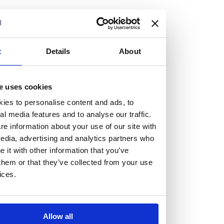
but human too, then you’ll be right at home here at
Burness Paull.
We offer a range of law programmes, including work
t
Details
About
experience for high school students, summer placements
for university students, and legal traineeships for law
e uses cookies
graduates looking to kickstart their career.
ies to personalise content and ads, to
al media features and to analyse our traffic.
Read more about our job offering for graduates
e information about your use of our site with
Legal Traineeships
edia, advertising and analytics partners who
Summer Vacation Scheme
it with other information that you’ve
Law Insight Days
them or that they’ve collected from your use
Work Experience
ices.
Vacancies
Don't settle for standard, help
Allow all