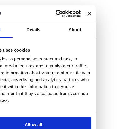
but human too, then you’ll be right at home here at
Burness Paull.
We offer a range of law programmes, including work
t
Details
About
experience for high school students, summer placements
for university students, and legal traineeships for law
e uses cookies
graduates looking to kickstart their career.
ies to personalise content and ads, to
al media features and to analyse our traffic.
Read more about our job offering for graduates
e information about your use of our site with
Legal Traineeships
edia, advertising and analytics partners who
Summer Vacation Scheme
it with other information that you’ve
Law Insight Days
them or that they’ve collected from your use
Work Experience
ices.
Vacancies
Don't settle for standard, help
Allow all