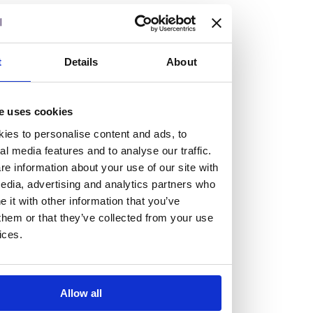
but human too, then you’ll be right at home here at
Burness Paull.
t
Details
About
We offer a range of law programmes, including work
experience for high school students, summer placements
for university students, and legal traineeships for law
e uses cookies
graduates looking to kickstart their career.
ies to personalise content and ads, to
al media features and to analyse our traffic.
Read more about our job offering for graduates
e information about your use of our site with
Legal Traineeships
edia, advertising and analytics partners who
it with other information that you’ve
Summer Vacation Scheme
them or that they’ve collected from your use
Law Insight Days
ices.
Work Experience
Vacancies
Don't settle for standard, help
Allow all