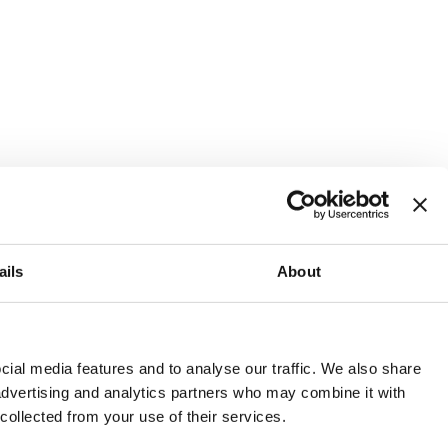
ails
About
and or invest into the UK.
ial media features and to analyse our traffic. We also share
 advertising and analytics partners who may combine it with
 collected from your use of their services.