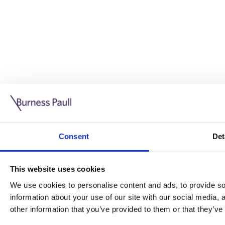
Guide: Doing business in the UK
10/11/2025
Consent
Det
This guide is aimed at businesses who are looking to exp
This website uses cookies
Read more
Legal insights
We use cookies to personalise content and ads, to provide soc
information about your use of our site with our social media,
Legal insights
other information that you’ve provided to them or that they’ve