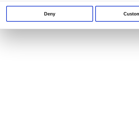
Keep up to date with news and analysis of the latest legal 
Deny
Custo
See all legal insights
Renewables Review: Market Insight and
25/06/2026
It’s been another busy period for our renewable energy p