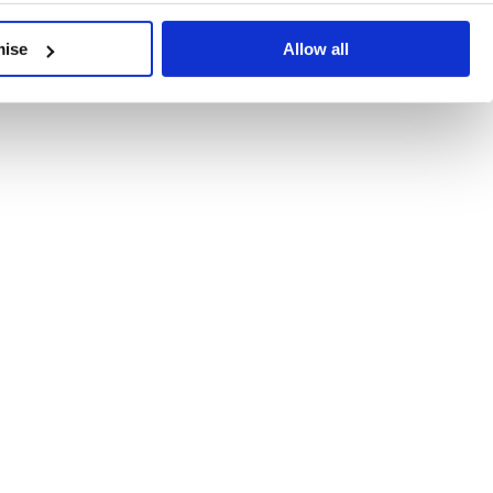
developments, written by our experts.
mise
Allow all
 Recent Deal Activity
ractice, and the pace of change across the sector shows no s