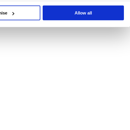
developments, written by our experts.
mise
Allow all
 Recent Deal Activity
ractice, and the pace of change across the sector shows no s