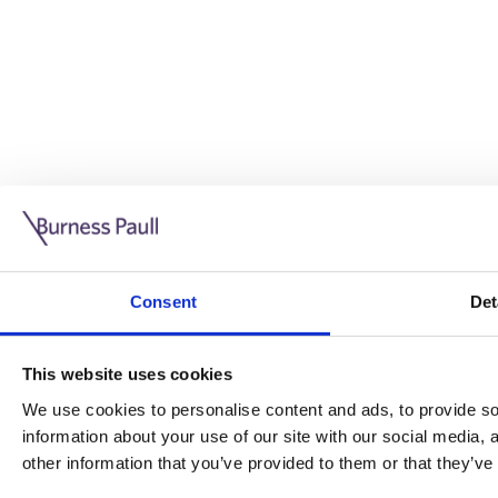
Guide: Doing business in the UK
10/11/2025
Consent
Det
This guide is aimed at businesses who are looking to exp
This website uses cookies
Read more
Legal insights
We use cookies to personalise content and ads, to provide soc
information about your use of our site with our social media,
Legal insights
other information that you’ve provided to them or that they’ve