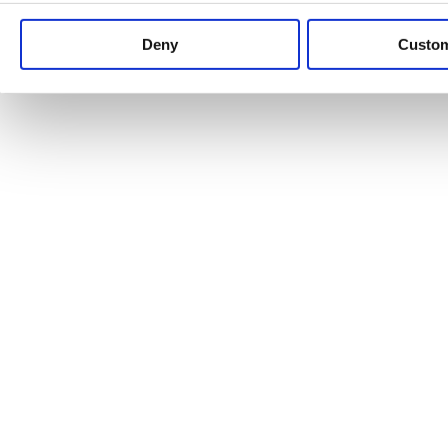
Keep up to date with news and analysis of the latest legal 
Deny
Custo
See all legal insights
Renewables Review: Market Insight and
25/06/2026
It’s been another busy period for our renewable energy p