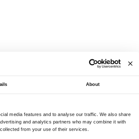
ails
About
and or invest into the UK.
ial media features and to analyse our traffic. We also share
 advertising and analytics partners who may combine it with
 collected from your use of their services.