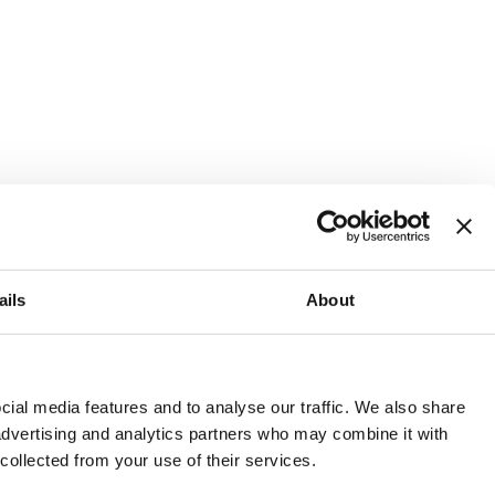
ails
About
and or invest into the UK.
ial media features and to analyse our traffic. We also share
 advertising and analytics partners who may combine it with
 collected from your use of their services.