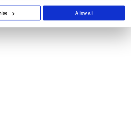
developments, written by our experts.
mise
Allow all
 Recent Deal Activity
ractice, and the pace of change across the sector shows no s