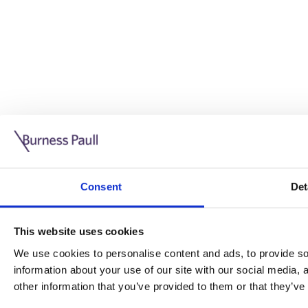
Guide: Doing business in the UK
10/11/2025
Consent
Det
This guide is aimed at businesses who are looking to exp
This website uses cookies
Read more
Legal insights
We use cookies to personalise content and ads, to provide soc
information about your use of our site with our social media,
Legal insights
other information that you’ve provided to them or that they’ve