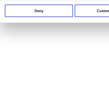
Keep up to date with news and analysis of the latest legal 
Deny
Custo
See all legal insights
Renewables Review: Market Insight and
25/06/2026
It’s been another busy period for our renewable energy p