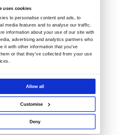
At the heart of our firm are a talented group of individuals.
e uses cookies
Whether you’re a lawyer or a business services professional,
ies to personalise content and ads, to
we need more individuals who share what we believe in to
al media features and to analyse our traffic.
help us take the next step.
e information about your use of our site with
edia, advertising and analytics partners who
it with other information that you’ve
We are always looking for people with different stories who
them or that they’ve collected from your use
share our ambition. We want people to be who they are, not
ices.
who they think we want them to be.
Read more about why Burness Paull could be the right fit
Allow all
for you
Customise
Deny