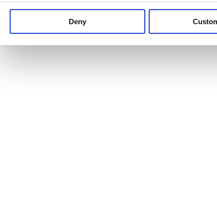
Keep up to date with news and analysis of the latest legal 
Deny
Custo
See all legal insights
Renewables Review: Market Insight and
25/06/2026
It’s been another busy period for our renewable energy p