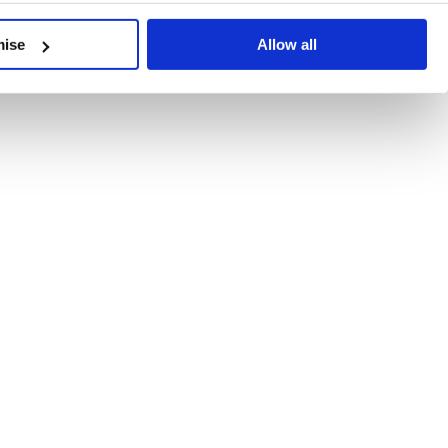
developments, written by our experts.
mise
Allow all
 Recent Deal Activity
ractice, and the pace of change across the sector shows no s