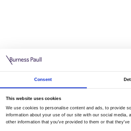
Guide: Doing business in the UK
10/11/2025
Consent
Det
This guide is aimed at businesses who are looking to exp
This website uses cookies
Read more
Legal insights
We use cookies to personalise content and ads, to provide soc
information about your use of our site with our social media,
Legal insights
other information that you’ve provided to them or that they’ve