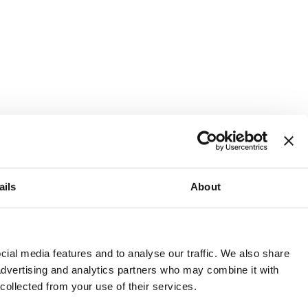
ails
About
and or invest into the UK.
ial media features and to analyse our traffic. We also share
 advertising and analytics partners who may combine it with
 collected from your use of their services.