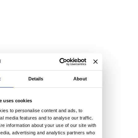
Burness Paull tops £100m turnover with
double-digit growth
14/05/2026
Burness Paull has reported its results for the financial year
ended 31 March 2026, seeing the firm surpass the £100m
turnover threshold for the first time with double-digit top
t
Details
About
and bottom-line growth.
Read more
Work at Burness Paull
e uses cookies
We believe you’re not a tiny cog
ies to personalise content and ads, to
al media features and to analyse our traffic.
in a giant machine.
e information about your use of our site with
edia, advertising and analytics partners who