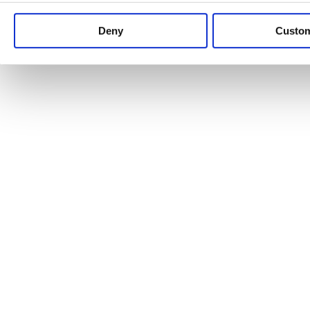
Keep up to date with news and analysis of the latest legal 
Deny
Custo
See all legal insights
Renewables Review: Market Insight and
25/06/2026
It’s been another busy period for our renewable energy p