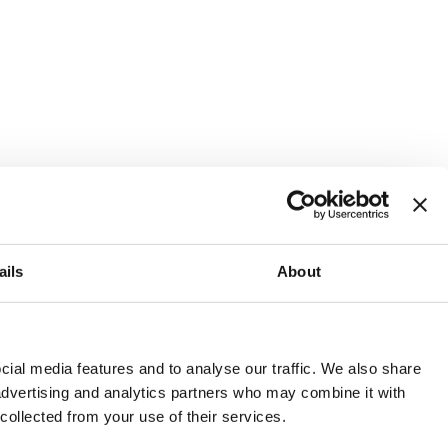
ails
About
and or invest into the UK.
ial media features and to analyse our traffic. We also share
 advertising and analytics partners who may combine it with
 collected from your use of their services.