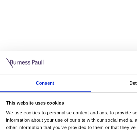
Guide: Doing business in the UK
10/11/2025
Consent
Det
This guide is aimed at businesses who are looking to exp
This website uses cookies
Read more
Legal insights
We use cookies to personalise content and ads, to provide soc
information about your use of our site with our social media,
Legal insights
other information that you’ve provided to them or that they’ve