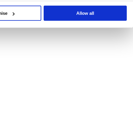
developments, written by our experts.
mise
Allow all
 Recent Deal Activity
ractice, and the pace of change across the sector shows no s