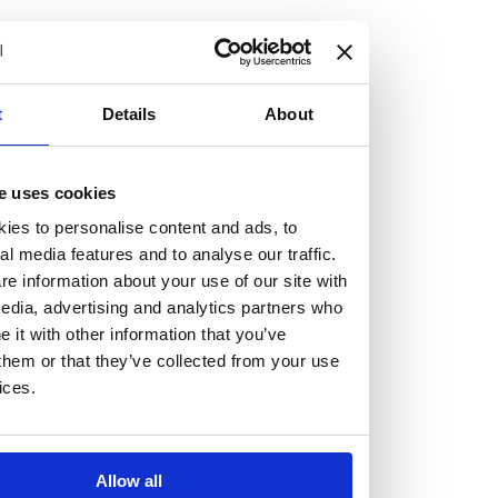
but human too, then you’ll be right at home here at
Burness Paull.
We offer a range of law programmes, including work
t
Details
About
experience for high school students, summer placements
for university students, and legal traineeships for law
e uses cookies
graduates looking to kickstart their career.
ies to personalise content and ads, to
al media features and to analyse our traffic.
Read more about our job offering for graduates
e information about your use of our site with
Legal Traineeships
edia, advertising and analytics partners who
Summer Vacation Scheme
it with other information that you’ve
Law Insight Days
them or that they’ve collected from your use
Work Experience
ices.
Vacancies
Don't settle for standard, help
Allow all